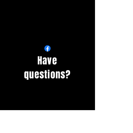
Have
questions?
Questions about rentals,
recreation
opportunities
and
memberships?