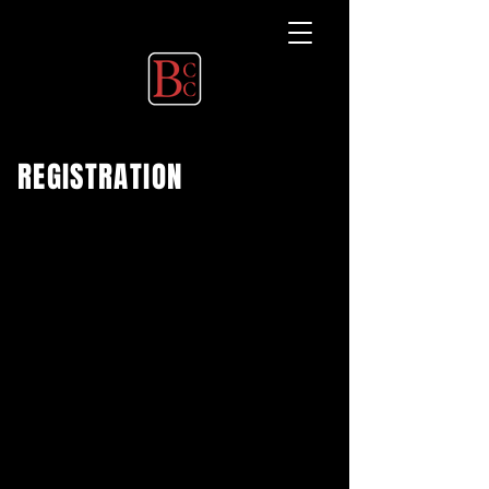
REGISTRATION